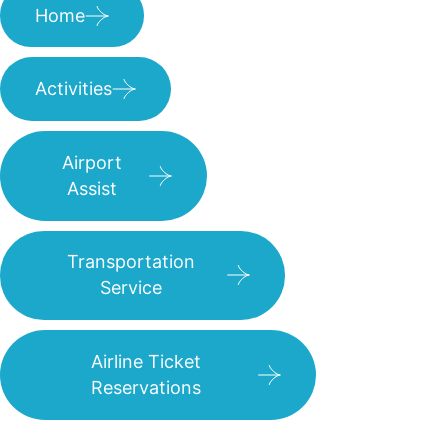
Home
Activities
Airport
Assist
Transportation
Service
Airline Ticket
Reservations