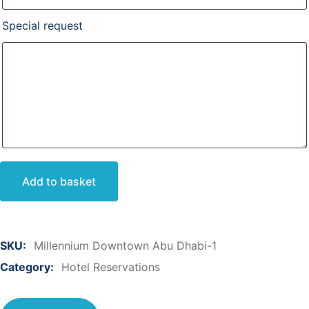
Special request
Add to basket
SKU:
Millennium Downtown Abu Dhabi-1
Category:
Hotel Reservations