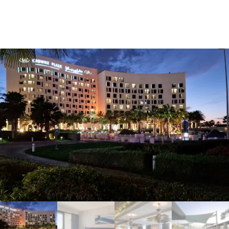
Home
Hotel Reservations
Crowne Plaza Yas Island 5 Star Hotel (Deluxe Plaza View
Theme Park Access)