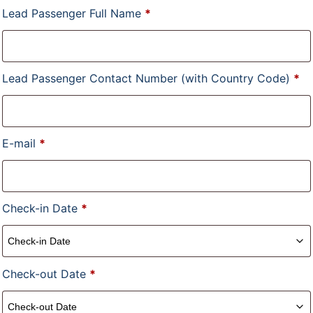
Lead Passenger Full Name
*
Lead Passenger Contact Number (with Country Code)
*
E-mail
*
Check-in Date
*
Check-out Date
*