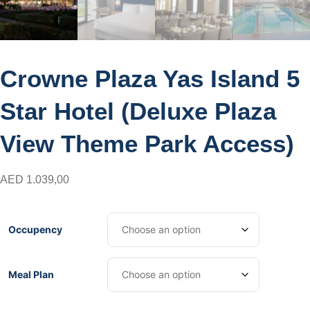
Crowne Plaza Yas Island 5
Star Hotel (Deluxe Plaza
View Theme Park Access)
AED
1.039,00
Occupency
Meal Plan