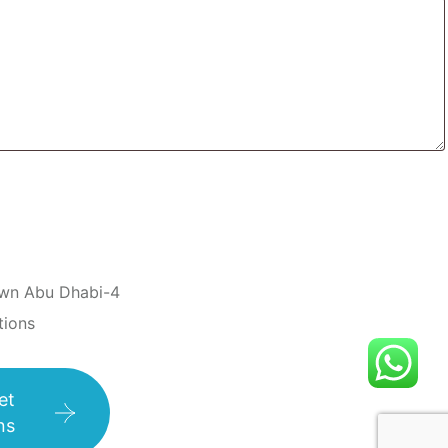
wn Abu Dhabi-4
tions
et
ns