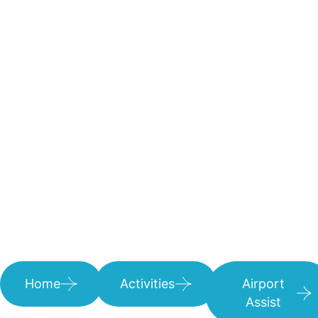
Home
Activities
Airport
Assist