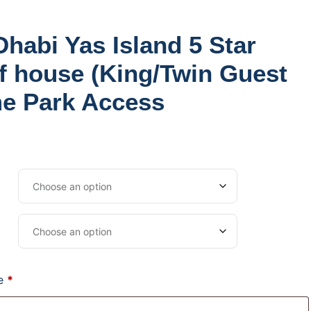
Twin Guest room) Theme Park Access
Dhabi Yas Island 5 Star
f house (King/Twin Guest
e Park Access
me
*