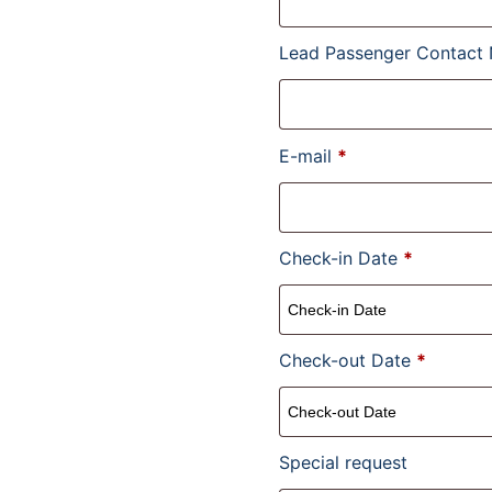
Lead Passenger Contact
E-mail
*
Check-in Date
*
Check-out Date
*
Special request