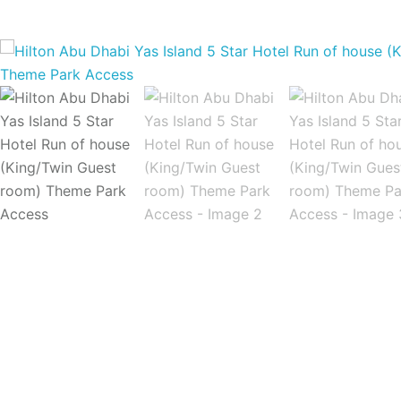
Home
Hotel Reservations
Hilton Abu Dhab