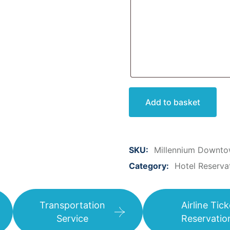
Add to basket
SKU:
Millennium Downto
Category:
Hotel Reserva
Transportation
Airline Tick
Service
Reservatio