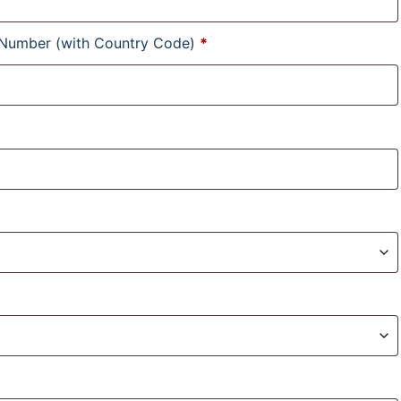
 Number (with Country Code)
*