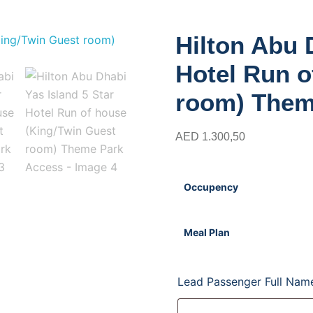
i Yas Island 5 Star Hotel Run of house (King/
Hilton Abu 
Hotel Run o
room) Them
AED
1.300,50
Occupency
Meal Plan
Lead Passenger Full Na