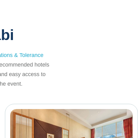
bi
ations & Tolerance
f recommended hotels
 and easy access to
he event.