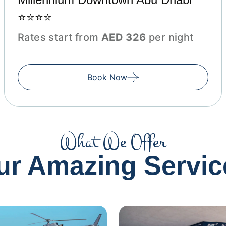
⭐⭐⭐⭐
Rates start from
AED 326
per night
Book Now
What We Offer
ur Amazing Servic