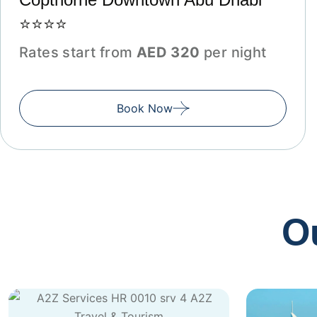
⭐⭐⭐⭐
Rates start from
AED 320
per night
Book Now
O