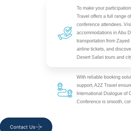
To make your participatio
Travel offers a full range o
conference attendees. Visi
accommodations in Abu Dh
transportation from Zayed I
airline tickets, and disco
Desert Safari tours and city
With reliable booking solu
support, A2Z Travel ensures
International Dialogue of 
Conference is smooth, co
Contact Us