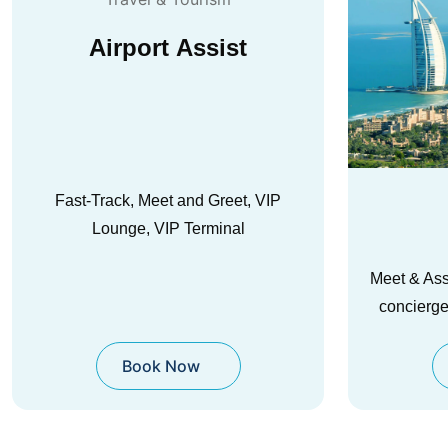
Activities
Trans
Meet & Assist, fast-track, lounges, and
Safe, pun
concierge in major hubs worldwide.
premium
Book Now