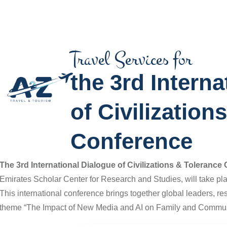
Travel Services for
the 3rd Interna
of Civilization
Conference
The
3rd International Dialogue of Civilizations & Toleranc
Emirates Scholar Center for Research and Studies
, will take p
This international conference brings together global leaders, re
theme “The Impact of New Media and AI on Family and Commun