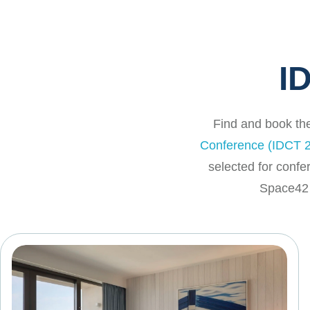
I
Find and book the
Conference (IDCT 2
selected for confe
Space42 