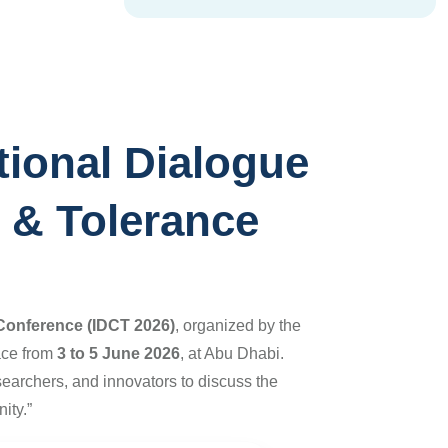
tional Dialogue
s & Tolerance
e Conference
(IDCT 2026)
, organized by the
lace from
3 to 5 June 2026
, at Abu Dhabi.
searchers, and innovators to discuss the
ity.”