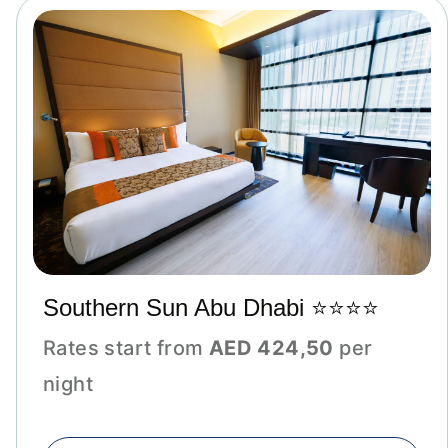
Southern Sun Abu Dhabi ⭐⭐⭐⭐
Rates start from
AED 424,50
per
night