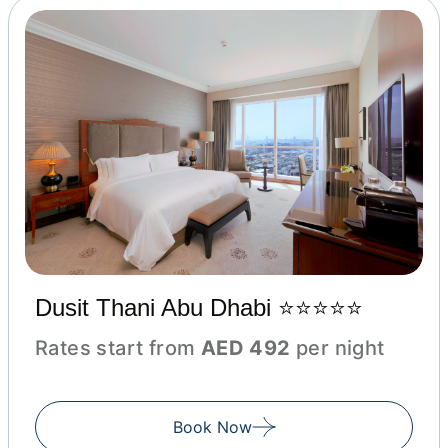
Dusit Thani Abu Dhabi ⭐⭐⭐⭐⭐
Rates start from
AED 492
per night
Book Now