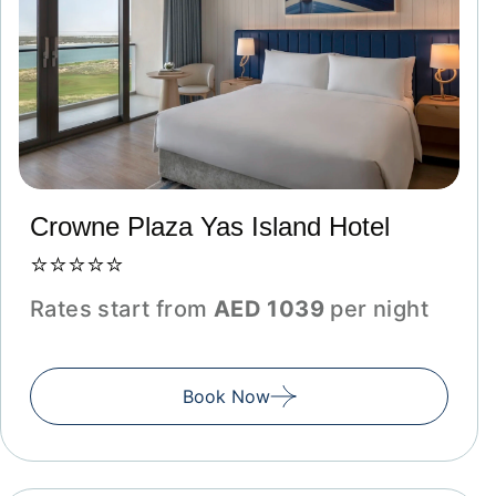
Crowne Plaza Yas Island Hotel
⭐⭐⭐⭐⭐
Rates start from
AED 1039
per night
Book Now