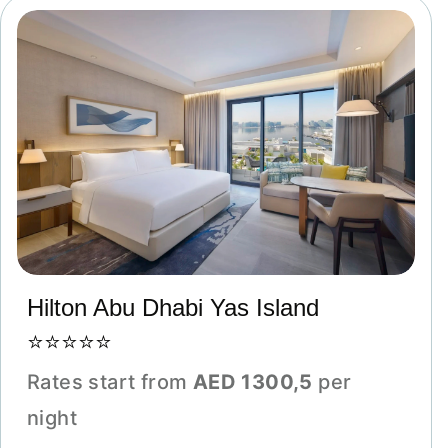
Hilton Abu Dhabi Yas Island
⭐⭐⭐⭐⭐
Rates start from
AED 1300,5
per
night