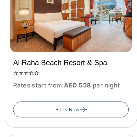
Al Raha Beach Resort & Spa
⭐⭐⭐⭐⭐
Rates start from
AED 558
per night
Book Now