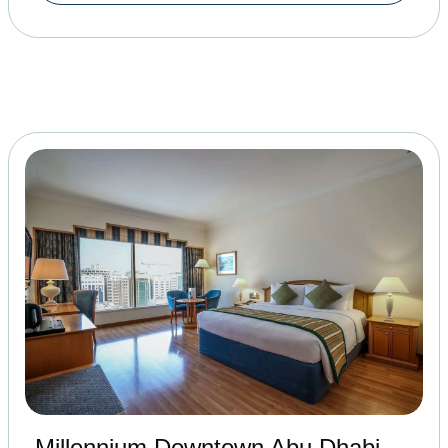
Millennium Downtown Abu Dhabi