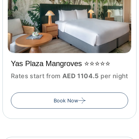
Yas Plaza Mangroves ⭐⭐⭐⭐⭐
Rates start from
AED 1104.5
per night
Book Now