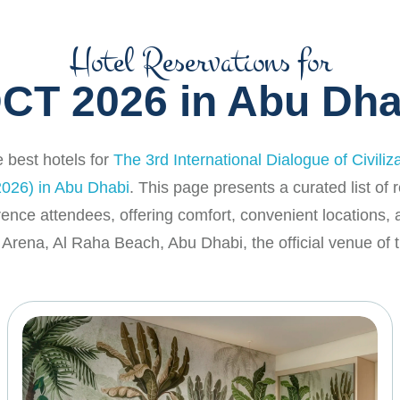
Hotel Reservations for
DCT 2026 in Abu Dha
 best hotels for
The 3rd International Dialogue of Civiliz
026) in Abu Dhabi
. This page presents a curated list o
rence attendees, offering comfort, convenient locations,
Arena, Al Raha Beach, Abu Dhabi, the official venue of t