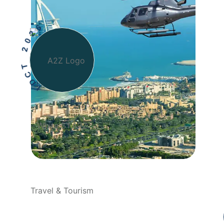
I
D
C
T
2
0
2
6