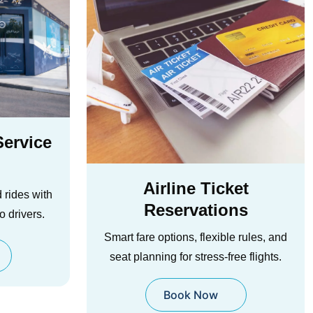
Airport Assist
Fast-Track, Meet and Greet, VIP
Lounge, VIP Terminal
ket
ons
le rules, and
Book Now
ree flights.