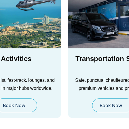
portation Service
Airline Tic
ctual chauffeured rides with
Reservati
 vehicles and pro drivers.
Smart fare options, flexib
Book Now
seat planning for stress-f
Book Now