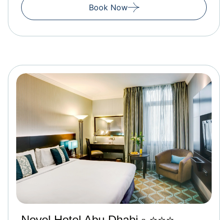
Book Now
Novel Hotel Abu Dhabi ▫️ ⭐⭐⭐