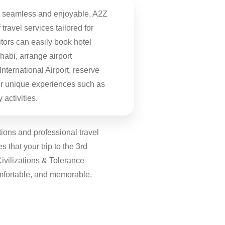
n seamless and enjoyable, A2Z
f travel services tailored for
tors can easily book hotel
abi, arrange airport
nternational Airport, reserve
ver unique experiences such as
 activities.
tions and professional travel
 that your trip to the 3rd
Civilizations & Tolerance
mfortable, and memorable.