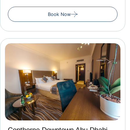
Book Now
Copthorne Downtown Abu Dhabi