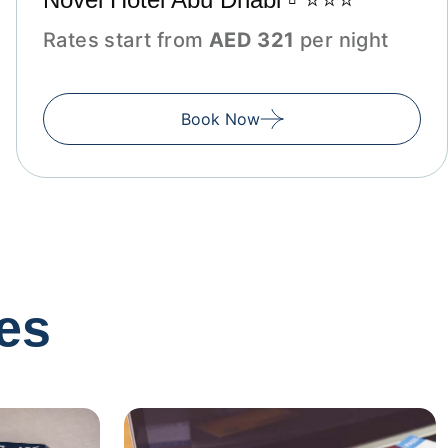
Rates start from
AED 321
per night
Book Now
es